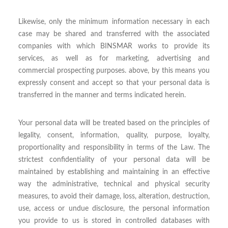
Likewise, only the minimum information necessary in each
case may be shared and transferred with the associated
companies with which BINSMAR works to provide its
services, as well as for marketing, advertising and
commercial prospecting purposes. above, by this means you
expressly consent and accept so that your personal data is
transferred in the manner and terms indicated herein.
Your personal data will be treated based on the principles of
legality, consent, information, quality, purpose, loyalty,
proportionality and responsibility in terms of the Law. The
strictest confidentiality of your personal data will be
maintained by establishing and maintaining in an effective
way the administrative, technical and physical security
measures, to avoid their damage, loss, alteration, destruction,
use, access or undue disclosure, the personal information
you provide to us is stored in controlled databases with