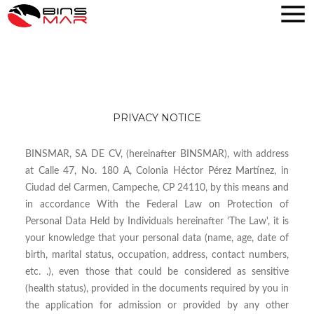
PRIVACY NOTICE
BINSMAR, SA DE CV, (hereinafter BINSMAR), with address
at Calle 47, No. 180 A, Colonia Héctor Pérez Martínez, in
Ciudad del Carmen, Campeche, CP 24110, by this means and
in accordance With the Federal Law on Protection of
Personal Data Held by Individuals hereinafter 'The Law', it is
your knowledge that your personal data (name, age, date of
birth, marital status, occupation, address, contact numbers,
etc. .), even those that could be considered as sensitive
(health status), provided in the documents required by you in
the application for admission or provided by any other