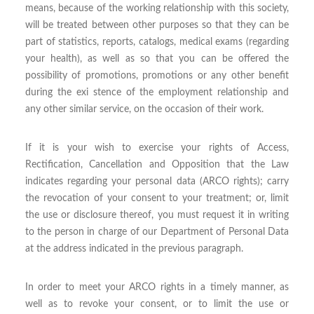
means, because of the working relationship with this society,
will be treated between other purposes so that they can be
part of statistics, reports, catalogs, medical exams (regarding
your health), as well as so that you can be offered the
possibility of promotions, promotions or any other benefit
during the exi stence of the employment relationship and
any other similar service, on the occasion of their work.
If it is your wish to exercise your rights of Access,
Rectification, Cancellation and Opposition that the Law
indicates regarding your personal data (ARCO rights); carry
the revocation of your consent to your treatment; or, limit
the use or disclosure thereof, you must request it in writing
to the person in charge of our Department of Personal Data
at the address indicated in the previous paragraph.
In order to meet your ARCO rights in a timely manner, as
well as to revoke your consent, or to limit the use or