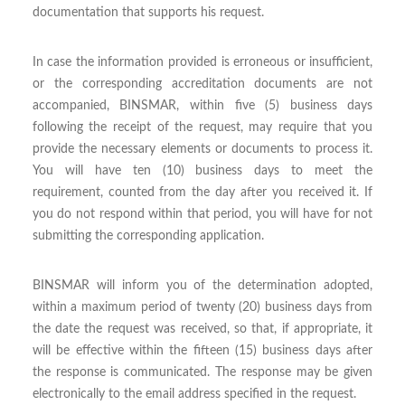
documentation that supports his request.
In case the information provided is erroneous or insufficient,
or the corresponding accreditation documents are not
accompanied, BINSMAR, within five (5) business days
following the receipt of the request, may require that you
provide the necessary elements or documents to process it.
You will have ten (10) business days to meet the
requirement, counted from the day after you received it. If
you do not respond within that period, you will have for not
submitting the corresponding application.
BINSMAR will inform you of the determination adopted,
within a maximum period of twenty (20) business days from
the date the request was received, so that, if appropriate, it
will be effective within the fifteen (15) business days after
the response is communicated. The response may be given
electronically to the email address specified in the request.