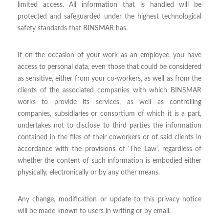
limited access. All information that is handled will be
protected and safeguarded under the highest technological
safety standards that BINSMAR has.
If on the occasion of your work as an employee, you have
access to personal data, even those that could be considered
as sensitive, either from your co-workers, as well as from the
clients of the associated companies with which BINSMAR
works to provide its services, as well as controlling
companies, subsidiaries or consortium of which it is a part,
undertakes not to disclose to third parties the information
contained in the files of their coworkers or of said clients in
accordance with the provisions of 'The Law', regardless of
whether the content of such information is embodied either
physically, electronically or by any other means.
Any change, modification or update to this privacy notice
will be made known to users in writing or by email.