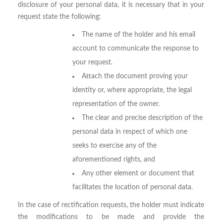
disclosure of your personal data, it is necessary that in your
request state the following:
The name of the holder and his email
account to communicate the response to
your request.
Attach the document proving your
identity or, where appropriate, the legal
representation of the owner.
The clear and precise description of the
personal data in respect of which one
seeks to exercise any of the
aforementioned rights, and
Any other element or document that
facilitates the location of personal data.
In the case of rectification requests, the holder must indicate
the modifications to be made and provide the